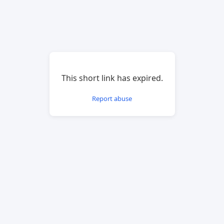
This short link has expired.
Report abuse